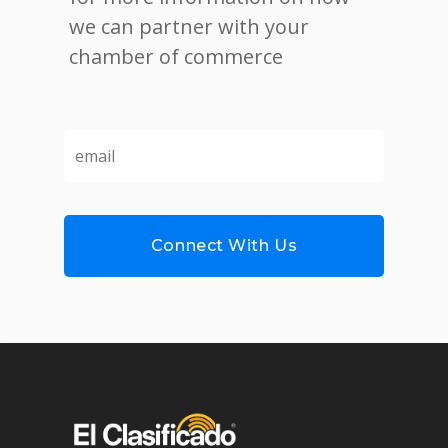
we can partner with your
chamber of commerce
email