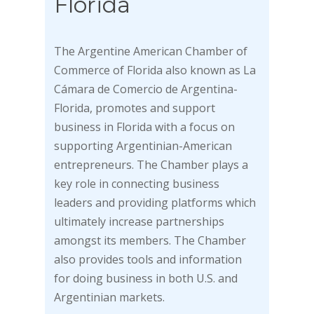
Florida
The Argentine American Chamber of
Commerce of Florida also known as La
Cámara de Comercio de Argentina-
Florida, promotes and support
business in Florida with a focus on
supporting Argentinian-American
entrepreneurs. The Chamber plays a
key role in connecting business
leaders and providing platforms which
ultimately increase partnerships
amongst its members. The Chamber
also provides tools and information
for doing business in both U.S. and
Argentinian markets.