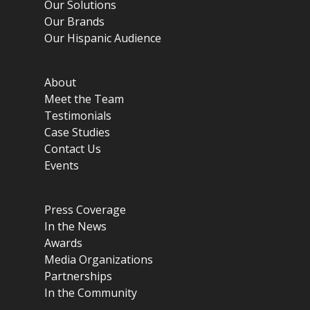
Our Solutions
Our Brands
Our Hispanic Audience
About
Meet the Team
Testimonials
Case Studies
Contact Us
Events
Press Coverage
In the News
Awards
Media Organizations
Partnerships
In the Community