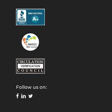
Follow us on: