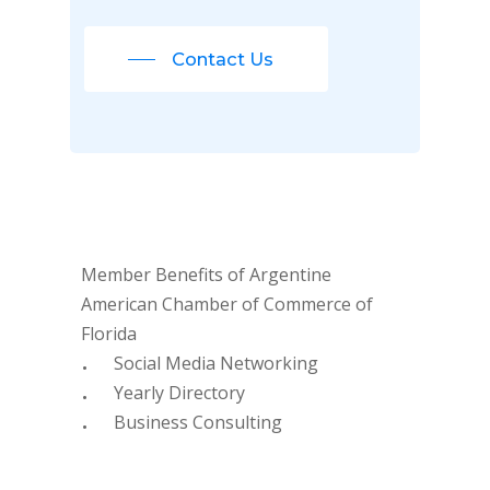
Contact Us
Member Benefits of Argentine
American Chamber of Commerce of
Florida
Social Media Networking
Yearly Directory
Business Consulting