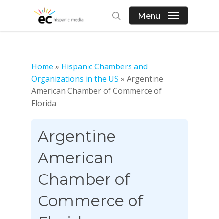
Skip
Menu
to
search
main
content
Home
»
Hispanic Chambers and
Organizations in the US
»
Argentine
American Chamber of Commerce of
Florida
Argentine
American
Chamber of
Commerce of