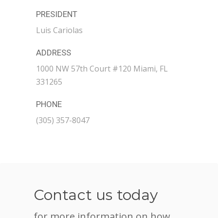
PRESIDENT
Luis Cariolas
ADDRESS
1000 NW 57th Court #120 Miami, FL
331265
PHONE
(305) 357-8047
Contact us today
for more information on how