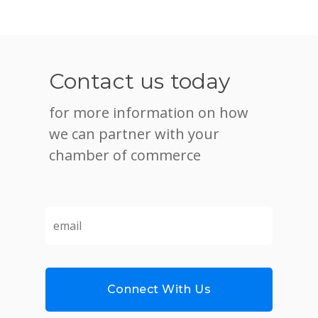
Contact us today
for more information on how
we can partner with your
chamber of commerce
email