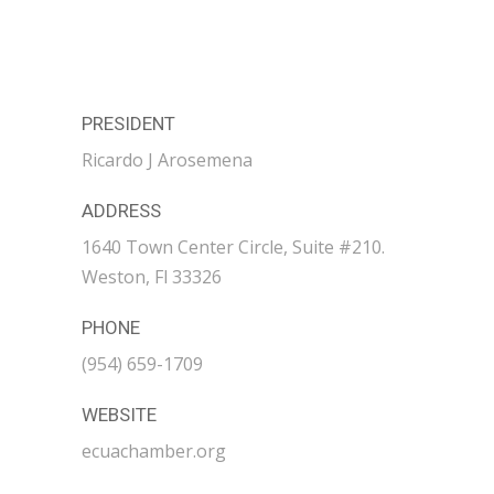
PRESIDENT
Ricardo J Arosemena
ADDRESS
1640 Town Center Circle, Suite #210.
Weston, Fl 33326
PHONE
(954) 659-1709
WEBSITE
ecuachamber.org