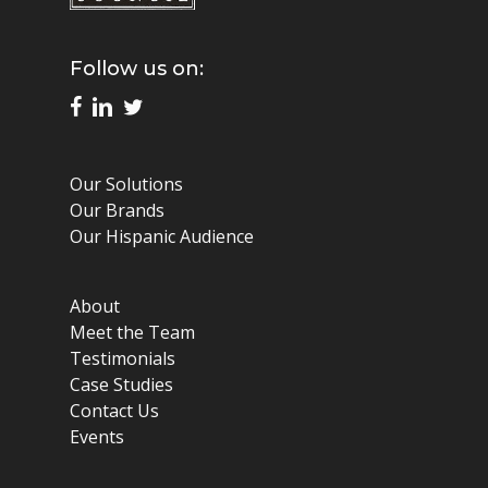
Follow us on:
Our Solutions
Our Brands
Our Hispanic Audience
About
Meet the Team
Testimonials
Case Studies
Contact Us
Events