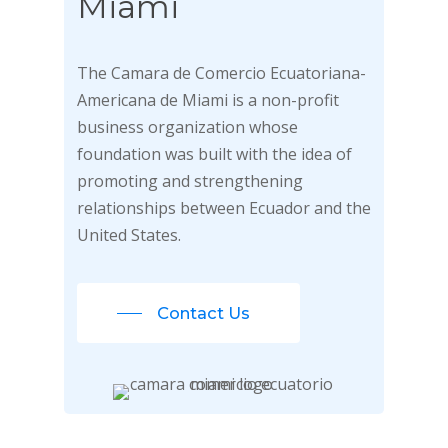
Miami
The Camara de Comercio Ecuatoriana-
Americana de Miami is a non-profit
business organization whose
foundation was built with the idea of
promoting and strengthening
relationships between Ecuador and the
United States.
Contact Us