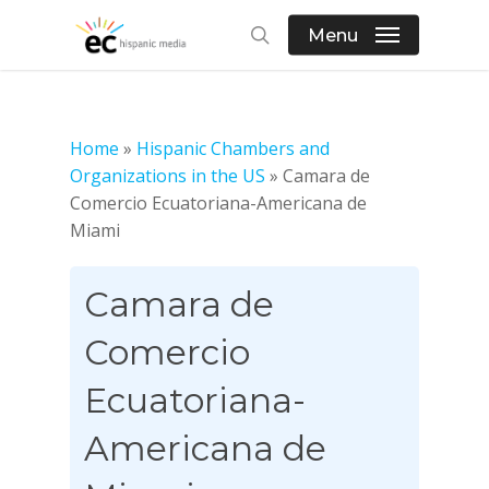
Skip
Menu
to
search
main
content
Home
»
Hispanic Chambers and
Organizations in the US
»
Camara de
Comercio Ecuatoriana-Americana de
Miami
Camara de
Comercio
Ecuatoriana-
Americana de