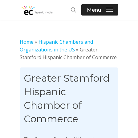
Skip
Menu
to
search
main
content
Home
»
Hispanic Chambers and
Organizations in the US
»
Greater
Stamford Hispanic Chamber of Commerce
Greater Stamford
Hispanic
Chamber of
Commerce