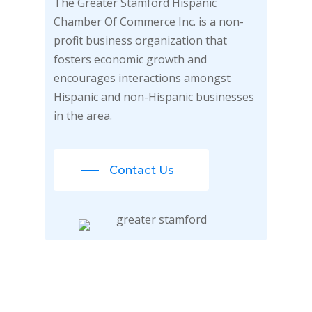
The Greater Stamford Hispanic
Chamber Of Commerce Inc. is a non-
profit business organization that
fosters economic growth and
encourages interactions amongst
Hispanic and non-Hispanic businesses
in the area.
Contact Us