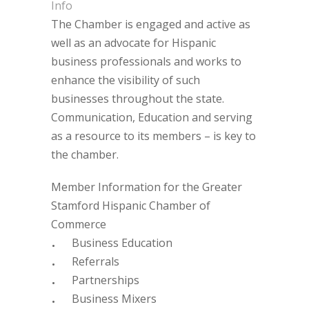
Info
The Chamber is engaged and active as
well as an advocate for Hispanic
business professionals and works to
enhance the visibility of such
businesses throughout the state.
Communication, Education and serving
as a resource to its members – is key to
the chamber.
Member Information for the Greater
Stamford Hispanic Chamber of
Commerce
Business Education
Referrals
Partnerships
Business Mixers