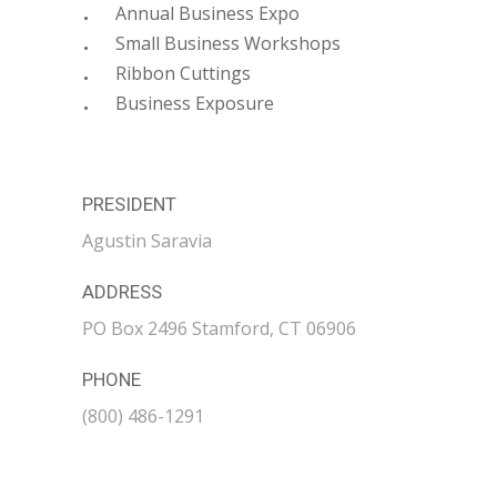
Annual Business Expo
Small Business Workshops
Ribbon Cuttings
Business Exposure
PRESIDENT
Agustin Saravia
ADDRESS
PO Box 2496 Stamford, CT 06906
PHONE
(800) 486-1291