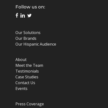
Follow us on:
Our Solutions
Our Brands
Our Hispanic Audience
About
Meet the Team
Testimonials
Case Studies
Contact Us
Events
Press Coverage