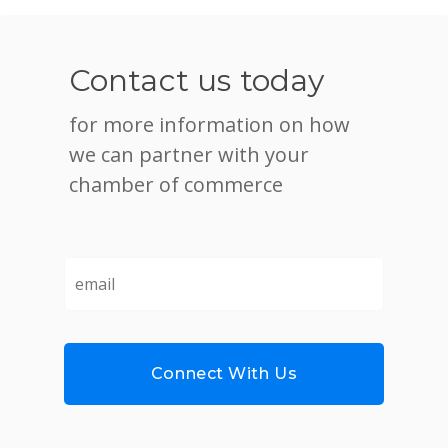
Contact us today
for more information on how
we can partner with your
chamber of commerce
email