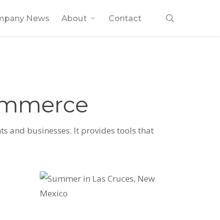
search
mpany News
About
Contact
Commerce
s and businesses. It provides tools that