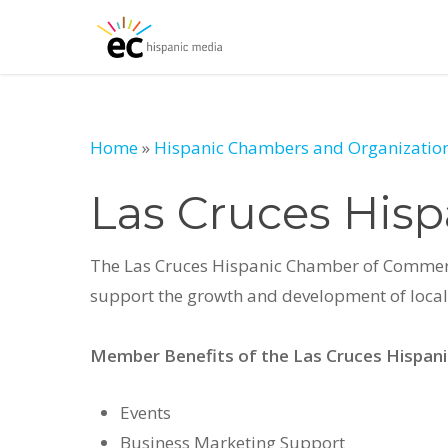
Skip
to
main
content
Home
»
Hispanic Chambers and Organization
Las Cruces His
The Las Cruces Hispanic Chamber of Commerce 
support the growth and development of local 
Member Benefits of the Las Cruces Hispa
Events
Business Marketing Support