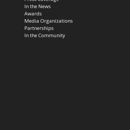
In the News
Awards
Media Organizations
Partnerships
In the Community