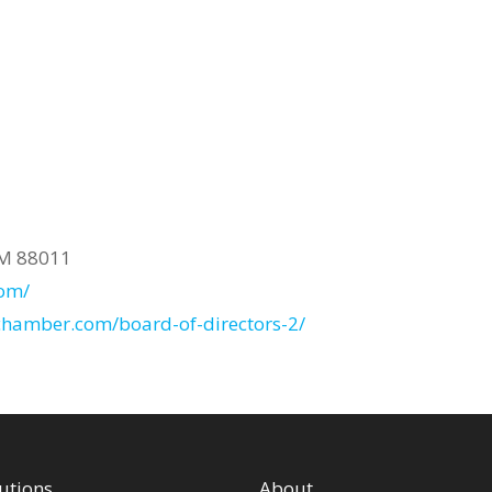
NM 88011
com/
cchamber.com/board-of-directors-2/
utions
About