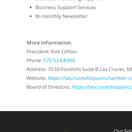
Business Support Services
Bi-monthly Newsletter
More Information:
President: Kirk Clifton
Phone:
575.524.8900
Address: 3530 Foothills Suite B Las Cruces, 
Website:
https://lascruceshispanicchamber.
Board of Directors:
https://lascruceshispani
Our Sol