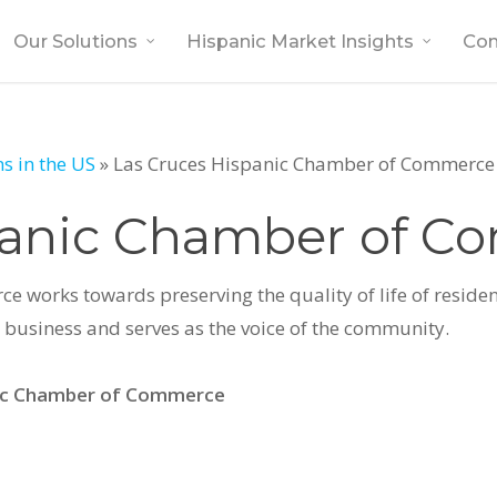
Our Solutions
Hispanic Market Insights
Co
s in the US
»
Las Cruces Hispanic Chamber of Commerce
panic Chamber of 
works towards preserving the quality of life of resident
business and serves as the voice of the community.
nic Chamber of Commerce