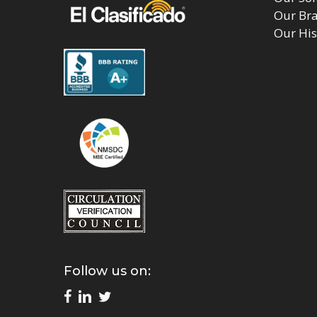
Our Br
Our His
Follow us on: