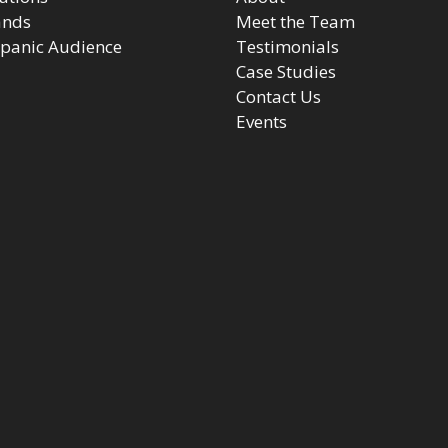
ands
Meet the Team
panic Audience
Testimonials
Case Studies
Contact Us
Events