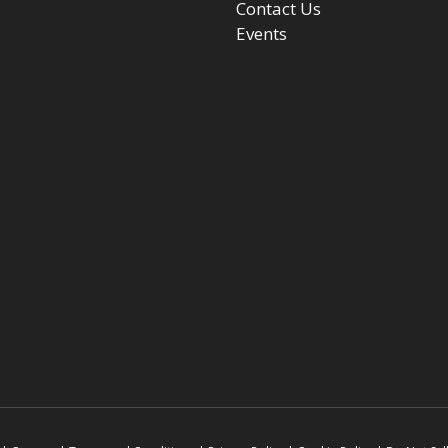
Contact Us
Events