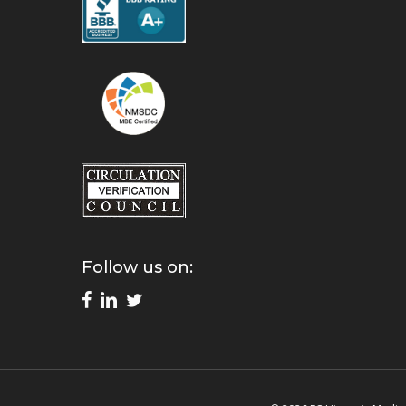
Follow us on: