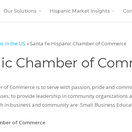
Our Solutions
Hispanic Market Insights
Co
s in the US
»
Santa Fe Hispanic Chamber of Commerce
nic Chamber of Co
r of Commerce is to serve with passion, pride and commi
es; to provide leadership in community organizations an
owth in business and community are: Small Business Educa
amber of Commerce