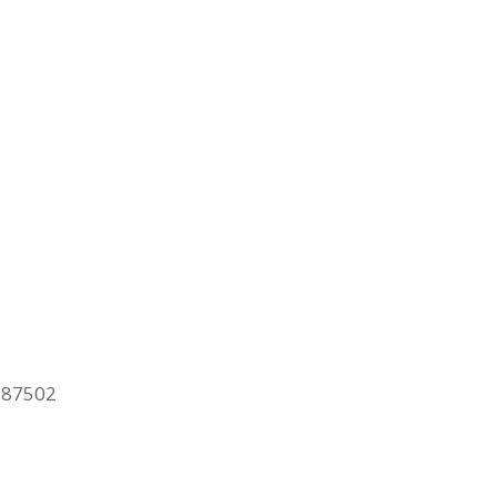
M 87502