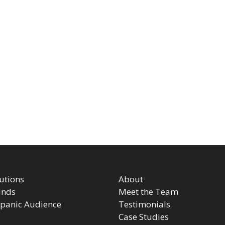
utions
About
ands
Meet the Team
panic Audience
Testimonials
Case Studies