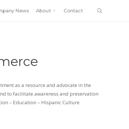
search
mpany News
About
Contact
mmerce
tment as a resource and advocate in the
d to facilitate awareness and preservation
tion – Education – Hispanic Culture