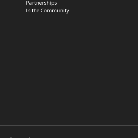
Partnerships
In the Community