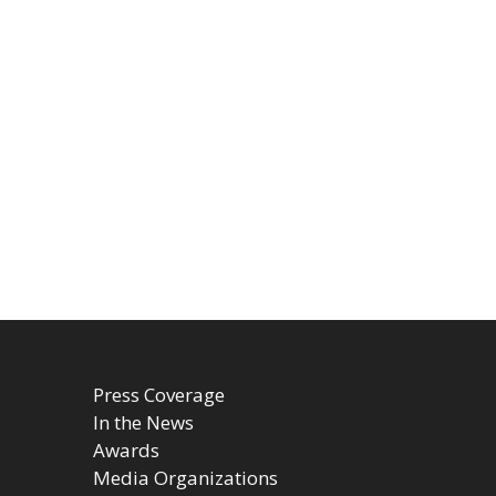
Press Coverage
In the News
Awards
Media Organizations