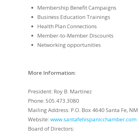
Membership Benefit Campaigns
Business Education Trainings
Health Plan Connections
Member-to-Member Discounts
Networking opportunities
More Information:
President: Roy B. Martinez
Phone: 505.473.3080
Mailing Address: P.O. Box 4640 Santa Fe, N
Website:
www.santafehispanicchamber.com
Board of Directors: