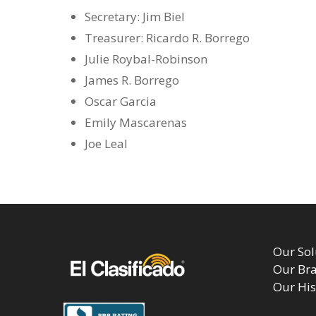
Secretary: Jim Biel
Treasurer: Ricardo R. Borrego
Julie Roybal-Robinson
James R. Borrego
Oscar Garcia
Emily Mascarenas
Joe Leal
Our Sol
Our Br
Our His