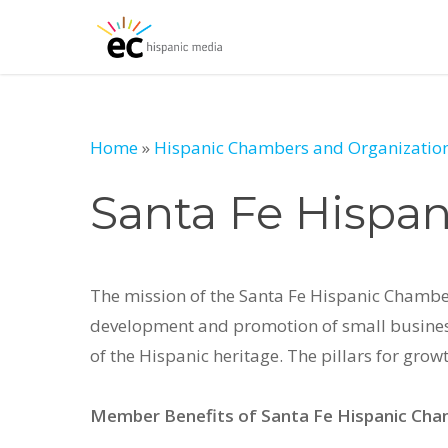
Skip
to
main
content
Home
»
Hispanic Chambers and Organization
Santa Fe Hispa
The mission of the Santa Fe Hispanic Chambe
development and promotion of small business
of the Hispanic heritage. The pillars for gr
Member Benefits of Santa Fe Hispanic Ch