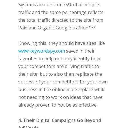
Systems account for 75% of all mobile
traffic and the same percentage reflects
the total traffic directed to the site from
Paid and Organic Google traffic.****
Knowing this, they should have sites like
www.keywordspy.com
saved in their
favorites to help not only identify how
your competitors are driving traffic to
their site, but to also then replicate the
success of your competitors for your own
business in the online marketplace while
not needing to work on ideas that have
already proven to not be as effective.
4. Their Digital Campaigns Go Beyond