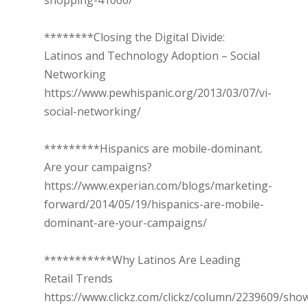
shopping-41066/
********Closing the Digital Divide:
Latinos and Technology Adoption – Social
Networking
https://www.pewhispanic.org/2013/03/07/vi-
social-networking/
*********Hispanics are mobile-dominant.
Are your campaigns?
https://www.experian.com/blogs/marketing-
forward/2014/05/19/hispanics-are-mobile-
dominant-are-your-campaigns/
***********Why Latinos Are Leading
Retail Trends
https://www.clickz.com/clickz/column/2239609/sh