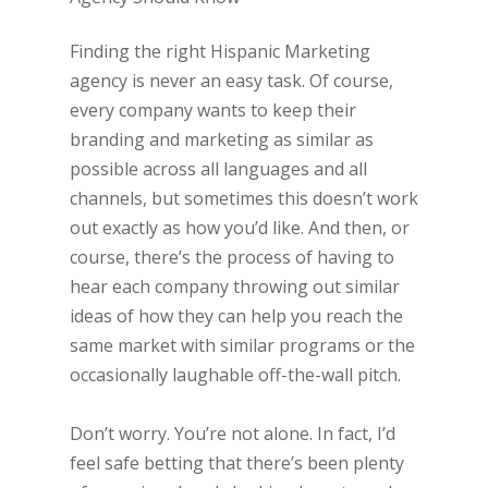
Finding the right Hispanic Marketing
agency is never an easy task. Of course,
every company wants to keep their
branding and marketing as similar as
possible across all languages and all
channels, but sometimes this doesn’t work
out exactly as how you’d like. And then, or
course, there’s the process of having to
hear each company throwing out similar
ideas of how they can help you reach the
same market with similar programs or the
occasionally laughable off-the-wall pitch.
Don’t worry. You’re not alone. In fact, I’d
feel safe betting that there’s been plenty