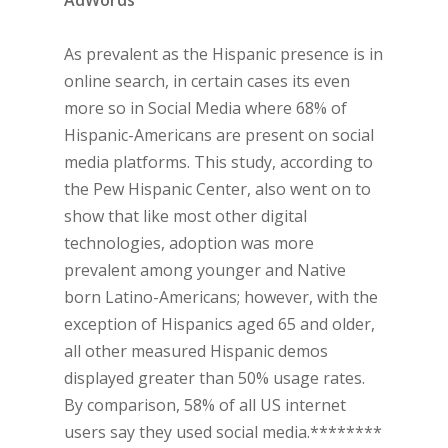
AdWords
As prevalent as the Hispanic presence is in
online search, in certain cases its even
more so in Social Media where 68% of
Hispanic-Americans are present on social
media platforms. This study, according to
the Pew Hispanic Center, also went on to
show that like most other digital
technologies, adoption was more
prevalent among younger and Native
born Latino-Americans; however, with the
exception of Hispanics aged 65 and older,
all other measured Hispanic demos
displayed greater than 50% usage rates.
By comparison, 58% of all US internet
users say they used social media.********