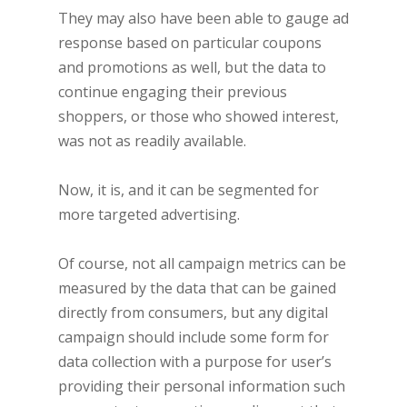
They may also have been able to gauge ad
response based on particular coupons
and promotions as well, but the data to
continue engaging their previous
shoppers, or those who showed interest,
was not as readily available.
Now, it is, and it can be segmented for
more targeted advertising.
Of course, not all campaign metrics can be
measured by the data that can be gained
directly from consumers, but any digital
campaign should include some form for
data collection with a purpose for user’s
providing their personal information such