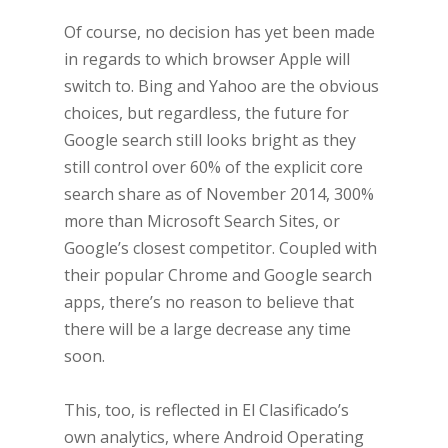
Of course, no decision has yet been made
in regards to which browser Apple will
switch to. Bing and Yahoo are the obvious
choices, but regardless, the future for
Google search still looks bright as they
still control over 60% of the explicit core
search share as of November 2014, 300%
more than Microsoft Search Sites, or
Google’s closest competitor. Coupled with
their popular Chrome and Google search
apps, there’s no reason to believe that
there will be a large decrease any time
soon.
This, too, is reflected in El Clasificado’s
own analytics, where Android Operating