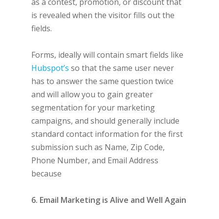
as a contest, promotion, or discount that
is revealed when the visitor fills out the
fields.
Forms, ideally will contain smart fields like
Hubspot’s
so that the same user never
has to answer the same question twice
and will allow you to gain greater
segmentation for your marketing
campaigns, and should generally include
standard contact information for the first
submission such as Name, Zip Code,
Phone Number, and Email Address
because
6. Email Marketing is Alive and Well Again