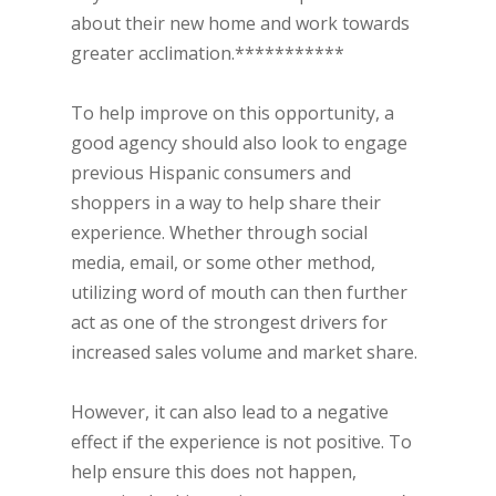
about their new home and work towards
greater acclimation.***********
To help improve on this opportunity, a
good agency should also look to engage
previous Hispanic consumers and
shoppers in a way to help share their
experience. Whether through social
media, email, or some other method,
utilizing word of mouth can then further
act as one of the strongest drivers for
increased sales volume and market share.
However, it can also lead to a negative
effect if the experience is not positive. To
help ensure this does not happen,