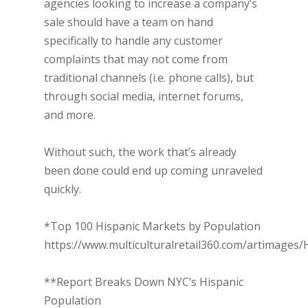
agencies looking to increase a company’s
sale should have a team on hand
specifically to handle any customer
complaints that may not come from
traditional channels (i.e. phone calls), but
through social media, internet forums,
and more.
Without such, the work that’s already
been done could end up coming unraveled
quickly.
*Top 100 Hispanic Markets by Population
https://www.multiculturalretail360.com/artimages/
**Report Breaks Down NYC’s Hispanic
Population