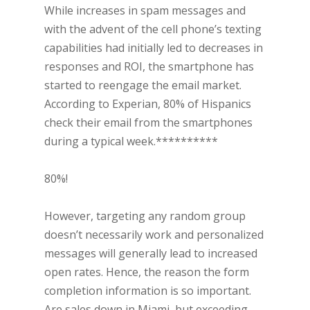
While increases in spam messages and
with the advent of the cell phone’s texting
capabilities had initially led to decreases in
responses and ROI, the smartphone has
started to reengage the email market.
According to Experian, 80% of Hispanics
check their email from the smartphones
during a typical week.**********
80%!
However, targeting any random group
doesn’t necessarily work and personalized
messages will generally lead to increased
open rates. Hence, the reason the form
completion information is so important.
Are sales down in Miami, but exceeding