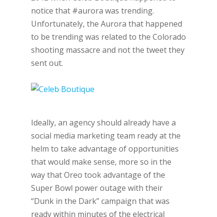
notice that #aurora was trending.
Unfortunately, the Aurora that happened
to be trending was related to the Colorado
shooting massacre and not the tweet they
sent out.
Ideally, an agency should already have a
social media marketing team ready at the
helm to take advantage of opportunities
that would make sense, more so in the
way that Oreo took advantage of the
Super Bowl power outage with their
“Dunk in the Dark” campaign that was
ready within minutes of the electrical