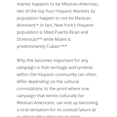
market happens to be Mexican-American,
two of the top four Hispanic Markets by
population happen to not be Mexican
dominant.* In fact, New York’s Hispanic
population is tilted Puerto Rican and
Dominican** while Miami is
predominantly Cuban.***
Why this becomes important for any
campaign is that verbiage and symbols
within the Hispanic community can often
differ depending on the cultural
connotations to the point where one
campaign that works culturally for
Mexican Americans, can end up becoming
a viral sensation for its comical failure at
reaching other Hispanic markets.