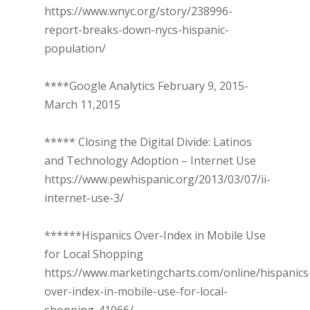
https://www.wnyc.org/story/238996-
report-breaks-down-nycs-hispanic-
population/
****Google Analytics February 9, 2015-
March 11,2015
***** Closing the Digital Divide: Latinos
and Technology Adoption – Internet Use
https://www.pewhispanic.org/2013/03/07/ii-
internet-use-3/
******Hispanics Over-Index in Mobile Use
for Local Shopping
https://www.marketingcharts.com/online/hispanics
over-index-in-mobile-use-for-local-