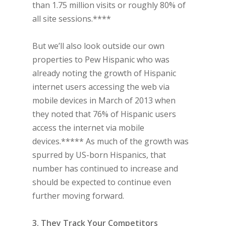
than 1.75 million visits or roughly 80% of
all site sessions.****
But we’ll also look outside our own
properties to Pew Hispanic who was
already noting the growth of Hispanic
internet users accessing the web via
mobile devices in March of 2013 when
they noted that 76% of Hispanic users
access the internet via mobile
devices.***** As much of the growth was
spurred by US-born Hispanics, that
number has continued to increase and
should be expected to continue even
further moving forward.
3. They Track Your Competitors