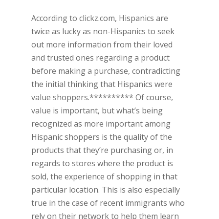
According to clickz.com, Hispanics are
twice as lucky as non-Hispanics to seek
out more information from their loved
and trusted ones regarding a product
before making a purchase, contradicting
the initial thinking that Hispanics were
value shoppers.********** Of course,
value is important, but what’s being
recognized as more important among
Hispanic shoppers is the quality of the
products that they’re purchasing or, in
regards to stores where the product is
sold, the experience of shopping in that
particular location. This is also especially
true in the case of recent immigrants who
rely on their network to help them learn