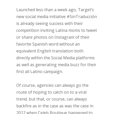
Launched less than a week ago, Target’s
new social media initiative #SinTraducción
is already seeing success with their
competition inviting Latina moms to tweet
or share photos on Instagram of their
favorite Spanish word without an
equivalent English translation both
directly within the Social Media platforms
as well as generating media buzz for their
first all Latino campaign.
Of course, agencies can always go the
route of hoping to catch on to a viral
trend, but that, or course, can always
backfire as in the case as was the case in
2012 when Celeb Boutique happened to