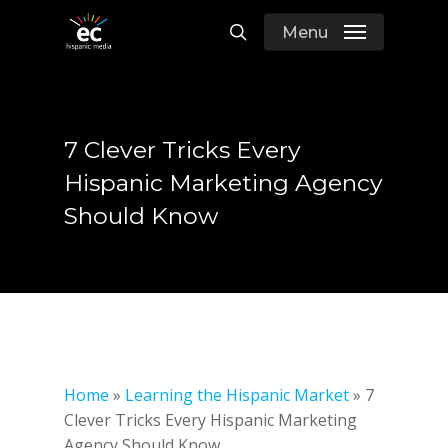
Skip
Menu
to
search
main
content
7 Clever Tricks Every
Hispanic Marketing Agency
Should Know
Home
»
Learning the Hispanic Market
»
7
Clever Tricks Every Hispanic Marketing
Agency Should Know