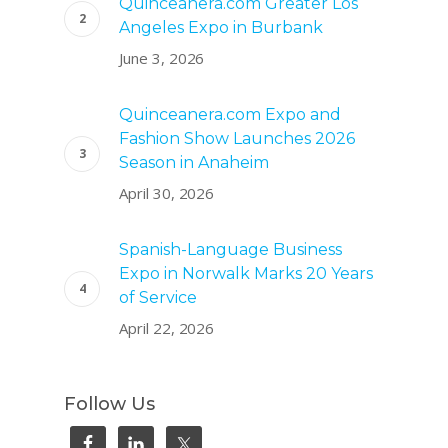
Quinceanera.com Greater Los
Angeles Expo in Burbank
June 3, 2026
Quinceanera.com Expo and
Fashion Show Launches 2026
Season in Anaheim
April 30, 2026
Spanish-Language Business
Expo in Norwalk Marks 20 Years
of Service
April 22, 2026
Follow Us