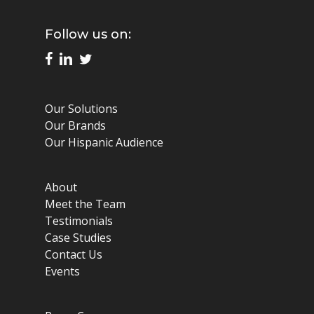
Follow us on:
Our Solutions
Our Brands
Our Hispanic Audience
About
Meet the Team
Testimonials
Case Studies
Contact Us
Events