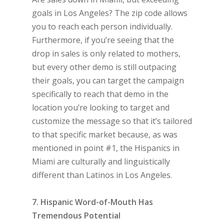
goals in Los Angeles? The zip code allows
you to reach each person individually.
Furthermore, if you’re seeing that the
drop in sales is only related to mothers,
but every other demo is still outpacing
their goals, you can target the campaign
specifically to reach that demo in the
location you’re looking to target and
customize the message so that it’s tailored
to that specific market because, as was
mentioned in point #1, the Hispanics in
Miami are culturally and linguistically
different than Latinos in Los Angeles.
7. Hispanic Word-of-Mouth Has
Tremendous Potential