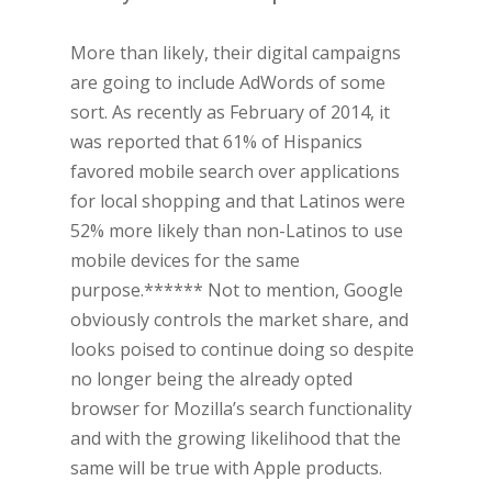
More than likely, their digital campaigns
are going to include AdWords of some
sort. As recently as February of 2014, it
was reported that 61% of Hispanics
favored mobile search over applications
for local shopping and that Latinos were
52% more likely than non-Latinos to use
mobile devices for the same
purpose.****** Not to mention, Google
obviously controls the market share, and
looks poised to continue doing so despite
no longer being the already opted
browser for Mozilla’s search functionality
and with the growing likelihood that the
same will be true with Apple products.