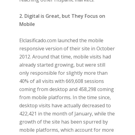
2. Digital is Great, but They Focus on
Mobile
Elclasificado.com launched the mobile
responsive version of their site in October
2012. Around that time, mobile visits had
already started growing, but were still
only responsible for slightly more than
40% of all visits with 669,608 sessions
coming from desktop and 458,298 coming
from mobile platforms. In the time since,
desktop visits have actually decreased to
422,421 in the month of January, while the
growth of the site has been spurred by
mobile platforms, which account for more