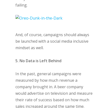
failing.
And, of course, campaigns should always
be launched with a social media inclusive
mindset as well.
5. No Data is Left Behind
In the past, general campaigns were
measured by how much revenue a
company brought in. A beer company
would advertise on television and measure
their rate of success based on how much
sales increased around the same time.