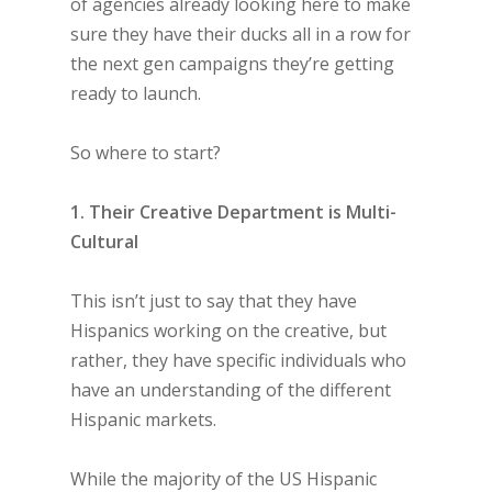
of agencies already looking here to make
sure they have their ducks all in a row for
the next gen campaigns they’re getting
ready to launch.
So where to start?
1. Their Creative Department is Multi-
Cultural
This isn’t just to say that they have
Hispanics working on the creative, but
rather, they have specific individuals who
have an understanding of the different
Hispanic markets.
While the majority of the US Hispanic