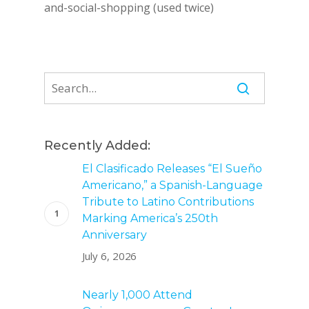
and-social-shopping (used twice)
Recently Added:
El Clasificado Releases “El Sueño
Americano,” a Spanish-Language
Tribute to Latino Contributions
Marking America’s 250th
Anniversary
July 6, 2026
Nearly 1,000 Attend