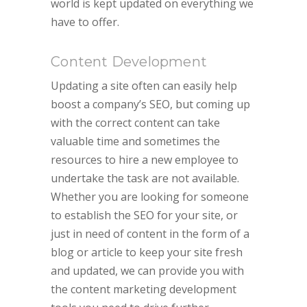
world is kept updated on everything we
have to offer.
Content Development
Updating a site often can easily help
boost a company’s SEO, but coming up
with the correct content can take
valuable time and sometimes the
resources to hire a new employee to
undertake the task are not available.
Whether you are looking for someone
to establish the SEO for your site, or
just in need of content in the form of a
blog or article to keep your site fresh
and updated, we can provide you with
the content marketing development