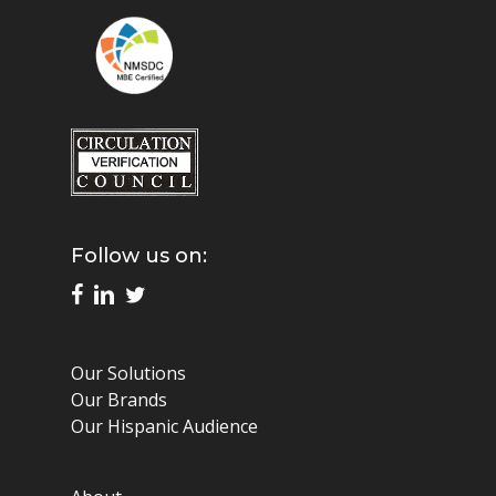
Follow us on:
Our Solutions
Our Brands
Our Hispanic Audience