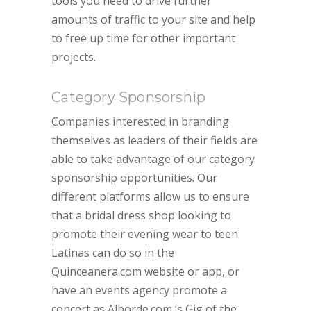
tools you need to drive further
amounts of traffic to your site and help
to free up time for other important
projects.
Category Sponsorship
Companies interested in branding
themselves as leaders of their fields are
able to take advantage of our category
sponsorship opportunities. Our
different platforms allow us to ensure
that a bridal dress shop looking to
promote their evening wear to teen
Latinas can do so in the
Quinceanera.com website or app, or
have an events agency promote a
concert as Alborde.com ‘s Gig of the