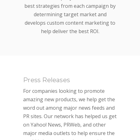
best strategies from each campaign by
determining target market and
develops custom content marketing to
help deliver the best ROI.
Press Releases
For companies looking to promote
amazing new products, we help get the
word out among major news feeds and
PR sites. Our network has helped us get
on Yahoo! News, PRWeb, and other
major media outlets to help ensure the