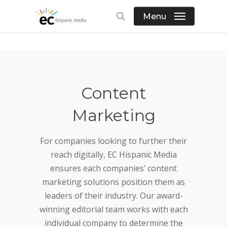
Skip
Menu
to
search
main
content
Content
Marketing
For companies looking to further their
reach digitally, EC Hispanic Media
ensures each companies’ content
marketing solutions position them as
leaders of their industry. Our award-
winning editorial team works with each
individual company to determine the