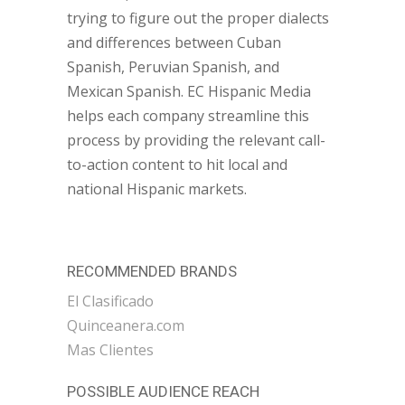
trying to figure out the proper dialects
and differences between Cuban
Spanish, Peruvian Spanish, and
Mexican Spanish. EC Hispanic Media
helps each company streamline this
process by providing the relevant call-
to-action content to hit local and
national Hispanic markets.
RECOMMENDED BRANDS
El Clasificado
Quinceanera.com
Mas Clientes
POSSIBLE AUDIENCE REACH