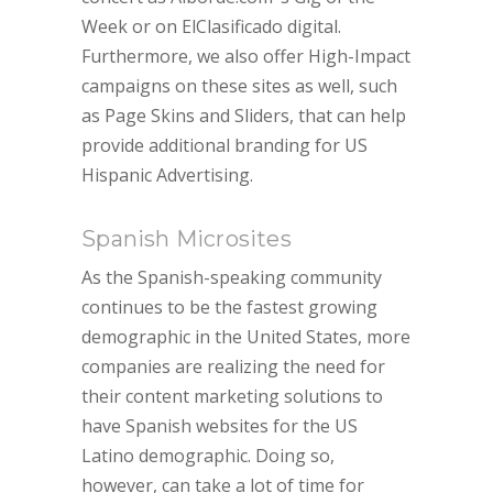
Week or on ElClasificado digital.
Furthermore, we also offer High-Impact
campaigns on these sites as well, such
as Page Skins and Sliders, that can help
provide additional branding for US
Hispanic Advertising.
Spanish Microsites
As the Spanish-speaking community
continues to be the fastest growing
demographic in the United States, more
companies are realizing the need for
their content marketing solutions to
have Spanish websites for the US
Latino demographic. Doing so,
however, can take a lot of time for