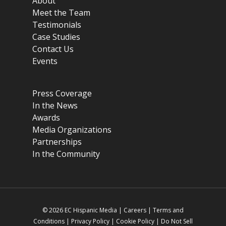
About
Meet the Team
Testimonials
Case Studies
Contact Us
Events
Press Coverage
In the News
Awards
Media Organizations
Partnerships
In the Community
© 2026 EC Hispanic Media |
Careers
|
Terms and
Conditions
|
Privacy Policy
|
Cookie Policy
|
Do Not Sell