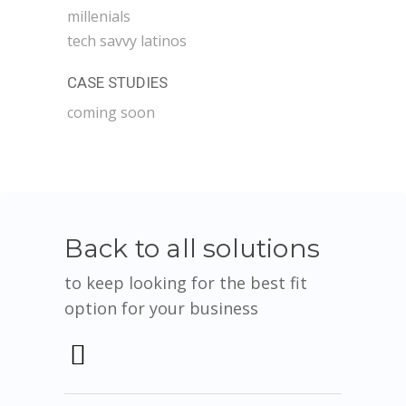
millenials
tech savvy latinos
CASE STUDIES
coming soon
Back to all solutions
to keep looking for the best fit
option for your business