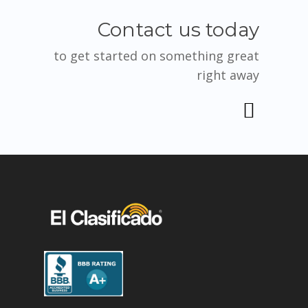
Contact us today
to get started on something great
right away