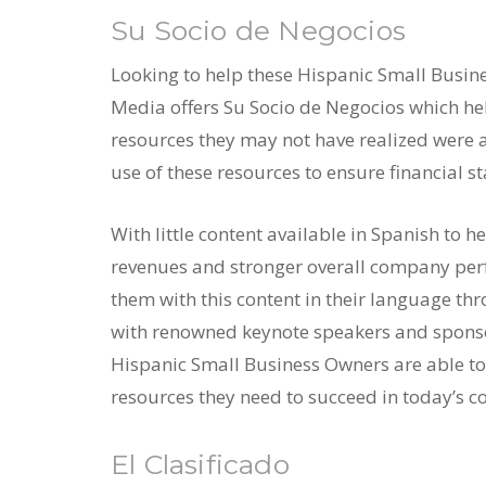
Su Socio de Negocios
Looking to help these Hispanic Small Busine
Media offers Su Socio de Negocios which h
resources they may not have realized were av
use of these resources to ensure financial sta
With little content available in Spanish to h
revenues and stronger overall company per
them with this content in their language th
with renowned keynote speakers and sponsor
Hispanic Small Business Owners are able to
resources they need to succeed in today’s c
El Clasificado