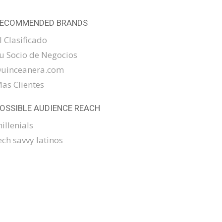
ECOMMENDED BRANDS
l Clasificado
u Socio de Negocios
uinceanera.com
as Clientes
OSSIBLE AUDIENCE REACH
illenials
ech savvy latinos