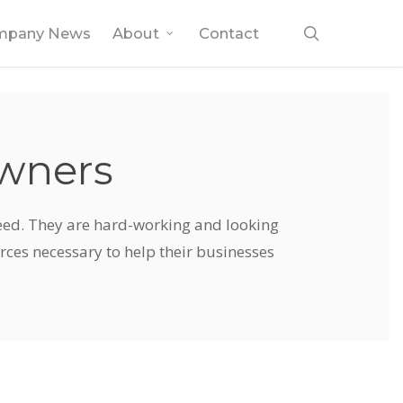
search
mpany News
About
Contact
Owners
ceed. They are hard-working and looking
urces necessary to help their businesses