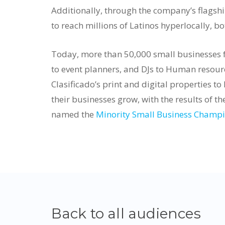
Additionally, through the company’s flagshi
to reach millions of Latinos hyperlocally, b
Today, more than 50,000 small businesses fr
to event planners, and DJs to Human resourc
Clasificado’s print and digital properties to
their businesses grow, with the results of th
named the
Minority Small Business Champio
Back to all audiences