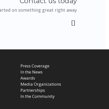
Contact us today
tarted on something great right away
Press Coverage
In the News
Awards
Media Organizations
Partnerships
In the Community