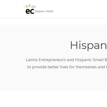
Skip
to
main
content
Hispan
Latino Entrepreneurs and Hispanic Small B
to provide better lives for themselves and 