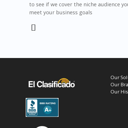
to see if we cover the niche audience yo
meet your business goals
Our Sol
Our Br
Our His