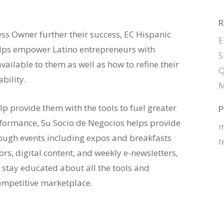
R
ss Owner further their success, EC Hispanic
E
elps empower Latino entrepreneurs with
S
ailable to them as well as how to refine their
Q
bility.
M
elp provide them with the tools to fuel greater
P
formance, Su Socio de Negocios helps provide
m
rough events including expos and breakfasts
t
s, digital content, and weekly e-newsletters,
 stay educated about all the tools and
ompetitive marketplace.