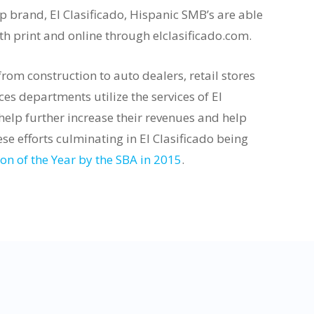
p brand, El Clasificado, Hispanic SMB’s are able
oth print and online through elclasificado.com.
om construction to auto dealers, retail stores
es departments utilize the services of El
 help further increase their revenues and help
ese efforts culminating in El Clasificado being
n of the Year by the SBA in 2015
.