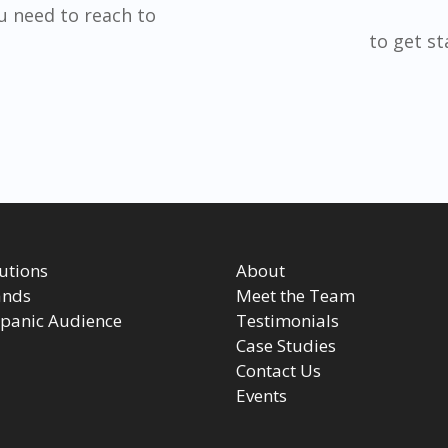
u need to reach to
to get s
utions
About
ands
Meet the Team
panic Audience
Testimonials
Case Studies
Contact Us
Events