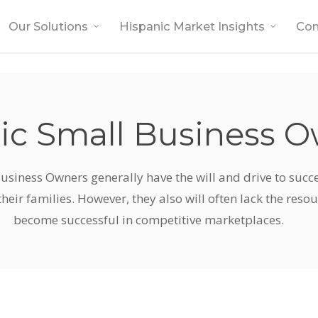
Our Solutions
Hispanic Market Insights
Co
ic Small Business 
usiness Owners generally have the will and drive to suc
their families. However, they also will often lack the reso
become successful in competitive marketplaces.