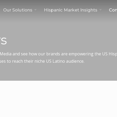
Our Solutions
Hispanic Market Insights
Co
s
c Media and see how our brands are empowering the US Hispa
ses to reach their niche US Latino audience.
dek Join Forces to Expand Access to