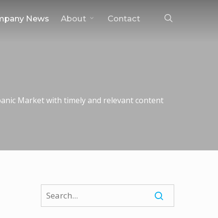
search
mpany News
About
Contact
nic Market with timely and relevant content