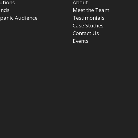
utions
About
ands
Meet the Team
panic Audience
Testimonials
Case Studies
Contact Us
Events