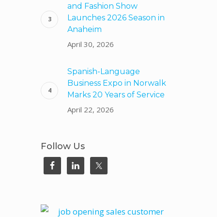
and Fashion Show
Launches 2026 Season in
Anaheim
April 30, 2026
Spanish-Language
Business Expo in Norwalk
Marks 20 Years of Service
April 22, 2026
Follow Us
.