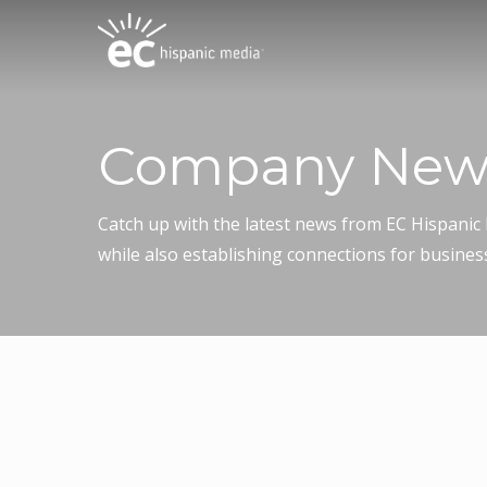
Skip
to
main
content
Company New
Catch up with the latest news from EC Hispani
while also establishing connections for busines
December 15, 2025
El Clasificado and Bet Tze