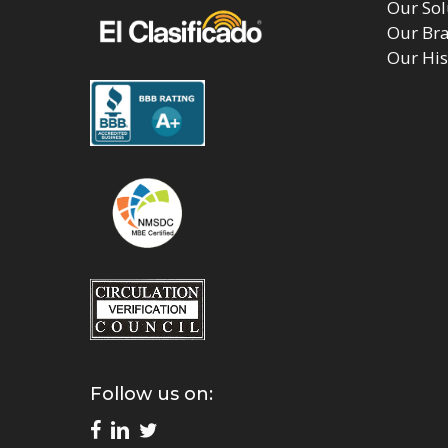
Our Sol
Our Br
Our His
Follow us on: