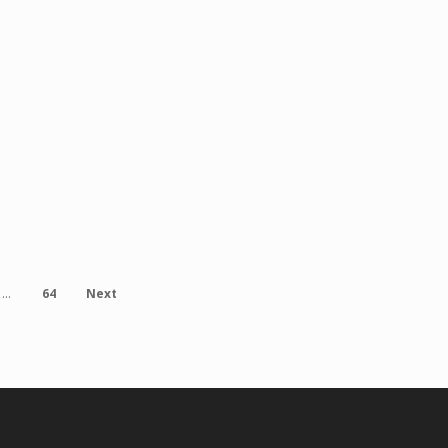
ents
Public Relations, EC Hispanic
Mediafvelez@elclasificado.c
urces to Latino Families in Norwalk Norwalk, CA — October
64
Next
…