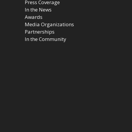
Press Coverage
In the News
Awards
Media Organizations
Partnerships
In the Community