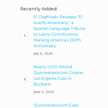
Recently Added:
El Clasificado Releases “El
Sueño Americano,” a
h
Spanish-Language Tribute
to Latino Contributions
Marking America’s 250th
Anniversary
July 6, 2026
Nearly 1,000 Attend
Quinceanera.com Greater
Los Angeles Expo in
Burbank
June 3, 2026
Quinceanera.com Expo