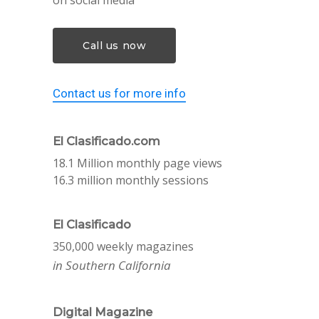
on social media
Call us now
Contact us for more info
El Clasificado.com
18.1 Million monthly page views
16.3 million monthly sessions
El Clasificado
350,000 weekly magazines
in Southern California
Digital Magazine