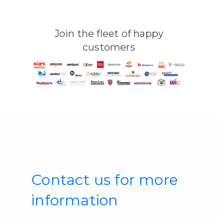
Join the fleet of happy
customers
Contact us for more
information