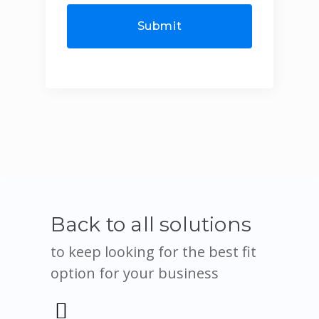
Back to all solutions
to keep looking for the best fit
option for your business