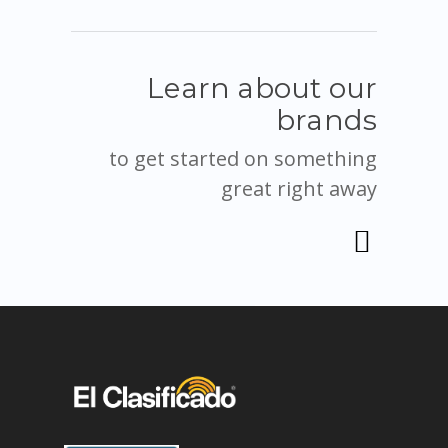
Learn about our
brands
to get started on something
great right away