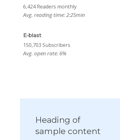
6,424 Readers monthly
Avg. reading time: 2:25min
E-blast
150,703 Subscribers
Avg. open rate: 6%
Heading
of
sample
content