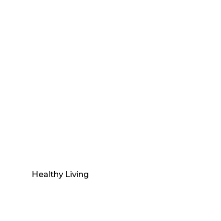
Healthy Living