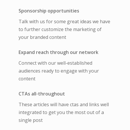
Sponsorship opportunities
Talk with us for some great ideas we have
to further customize the marketing of
your branded content
Expand reach through our network
Connect with our well-established
audiences ready to engage with your
content
CTAs all-throughout
These articles will have ctas and links well
integrated to get you the most out of a
single post