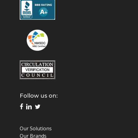
Follow us on:
Our Solutions
Our Brands