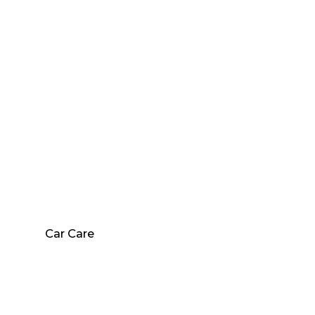
Car Care