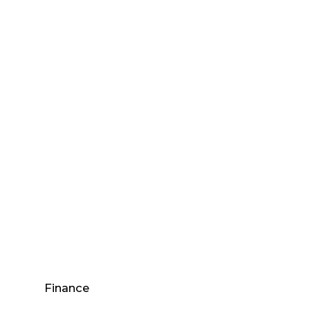
Finance