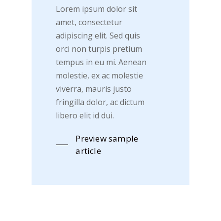
Lorem ipsum dolor sit
amet, consectetur
adipiscing elit. Sed quis
orci non turpis pretium
tempus in eu mi. Aenean
molestie, ex ac molestie
viverra, mauris justo
fringilla dolor, ac dictum
libero elit id dui.
Preview sample
article