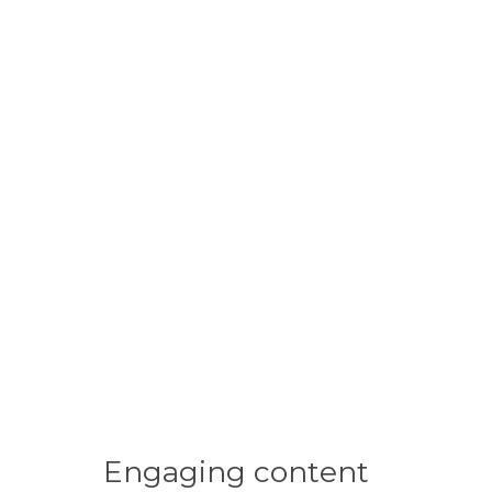
Engaging
content