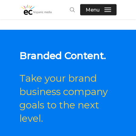
Skip
Menu
to
search
main
content
Branded Content.
Take your
brand
business
company
goals
to the next
level.