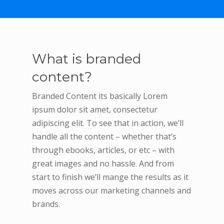
What is branded
content?
Branded Content its basically Lorem
ipsum dolor sit amet, consectetur
adipiscing elit. To see that in action, we’ll
handle all the content – whether that’s
through ebooks, articles, or etc – with
great images and no hassle. And from
start to finish we’ll mange the results as it
moves across our marketing channels and
brands.