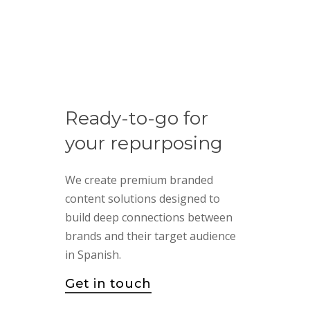
Ready-to-go
for
your
repurposing
We create premium branded
content solutions designed to
build deep connections between
brands and their target audience
in Spanish.
Get in touch