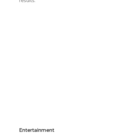
results.
Entertainment