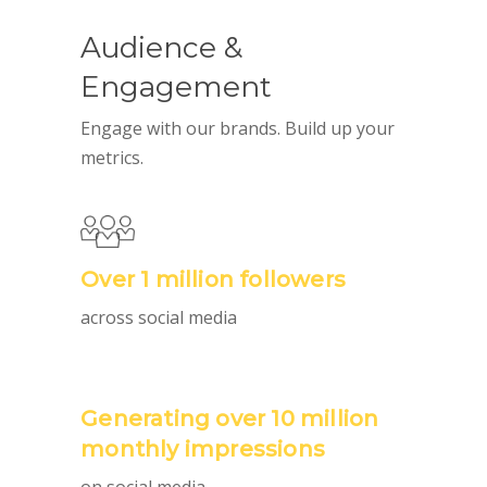
Audience &
Engagement
Engage with our brands. Build up your
metrics.
Over 1 million followers
across social media
Generating over 10 million
monthly impressions