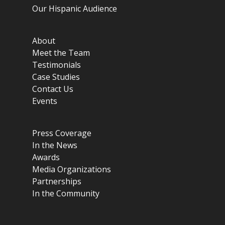
Our Hispanic Audience
About
Meet the Team
Testimonials
Case Studies
Contact Us
Events
Press Coverage
In the News
Awards
Media Organizations
Partnerships
In the Community