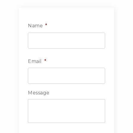
Name
*
First
Email
*
Message