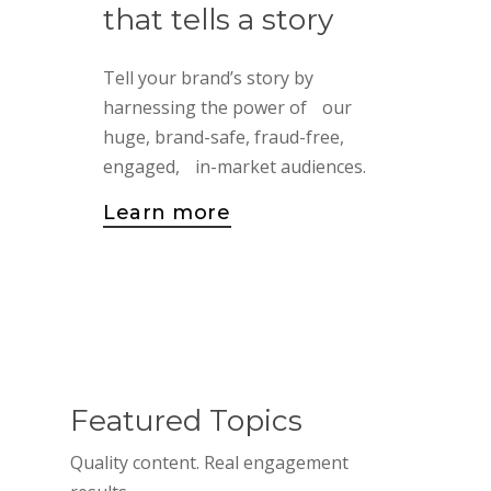
that
tells
a
story
Tell your brand’s story by
harnessing the power of our
huge, brand-safe, fraud-free,
engaged, in-market audiences.
Learn more
Featured Topics
Quality content. Real engagement