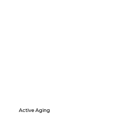
Active Aging