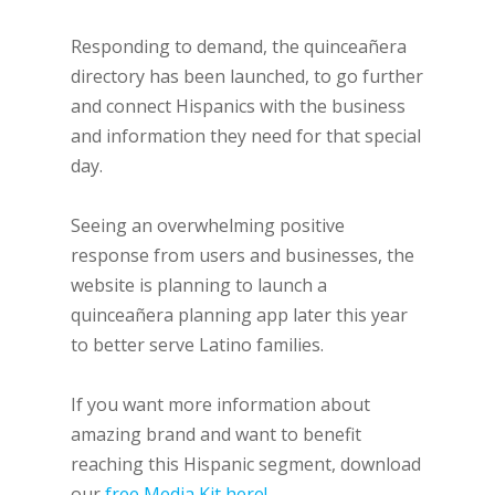
Responding to demand, the quinceañera
directory has been launched, to go further
and connect Hispanics with the business
and information they need for that special
day.
Seeing an overwhelming positive
response from users and businesses, the
website is planning to launch a
quinceañera planning app later this year
to better serve Latino families.
If you want more information about
amazing brand and want to benefit
reaching this Hispanic segment, download
our
free Media Kit here!