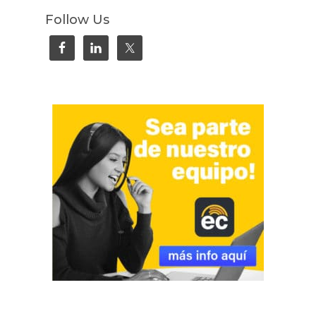
Follow Us