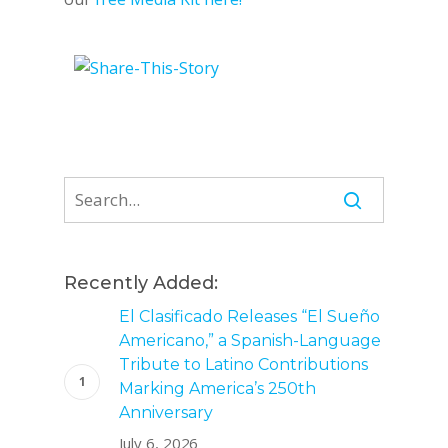
Recently Added:
El Clasificado Releases “El Sueño
Americano,” a Spanish-Language
Tribute to Latino Contributions
Marking America’s 250th
Anniversary
July 6, 2026