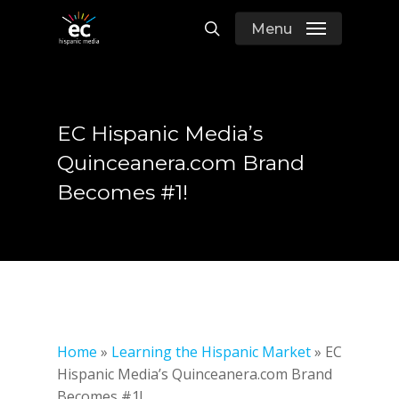
Skip
Menu
to
search
main
content
EC Hispanic Media’s
Quinceanera.com Brand
Becomes #1!
Home
»
Learning the Hispanic Market
»
EC
Hispanic Media’s Quinceanera.com Brand
Becomes #1!