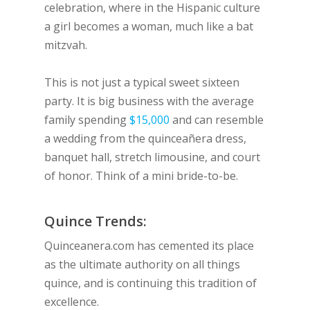
celebration, where in the Hispanic culture
a girl becomes a woman, much like a bat
mitzvah.
This is not just a typical sweet sixteen
party. It is big business with the average
family spending
$15,000
and can resemble
a wedding from the quinceañera dress,
banquet hall, stretch limousine, and court
of honor. Think of a mini bride-to-be.
Quince Trends:
Quinceanera.com has cemented its place
as the ultimate authority on all things
quince, and is continuing this tradition of
excellence.