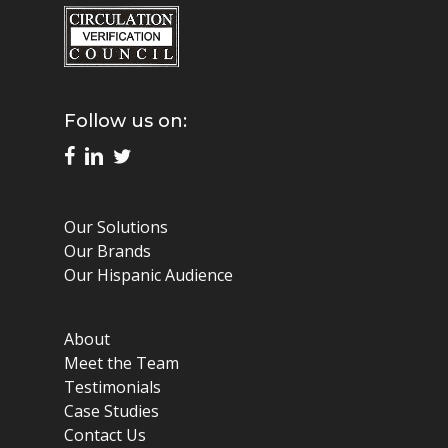
Follow us on:
Our Solutions
Our Brands
Our Hispanic Audience
About
Meet the Team
Testimonials
Case Studies
Contact Us