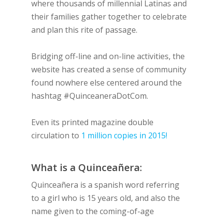
where thousands of millennial Latinas and
their families gather together to celebrate
and plan this rite of passage.
Bridging off-line and on-line activities, the
website has created a sense of community
found nowhere else centered around the
hashtag #QuinceaneraDotCom.
Even its printed magazine double
circulation to
1 million copies in 2015!
What is a Quinceañera:
Quinceañera is a spanish word referring
to a girl who is 15 years old, and also the
name given to the coming-of-age