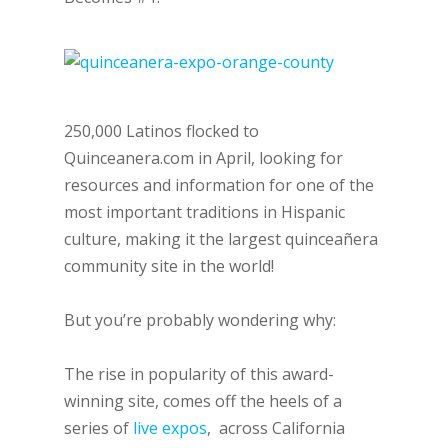
250,000 Latinos flocked to
Quinceanera.com in April, looking for
resources and information for one of the
most important traditions in Hispanic
culture, making it the largest quinceañera
community site in the world!
But you’re probably wondering why:
The rise in popularity of this award-
winning site, comes off the heels of a
series of
live expos
, across California