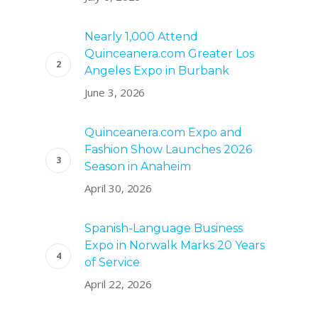
Nearly 1,000 Attend
Quinceanera.com Greater Los
Angeles Expo in Burbank
June 3, 2026
Quinceanera.com Expo and
Fashion Show Launches 2026
Season in Anaheim
April 30, 2026
Spanish-Language Business
Expo in Norwalk Marks 20 Years
of Service
April 22, 2026