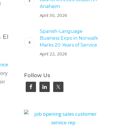
l
Anaheim
e
April 30, 2026
Spanish-Language
 El
Business Expo in Norwalk
Marks 20 Years of Service
April 22, 2026
ince
tory
Follow Us
eir