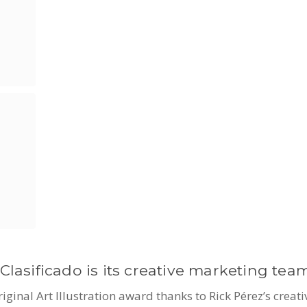
Clasificado is its creative marketing team
nal Art Illustration award thanks to Rick Pérez’s creati