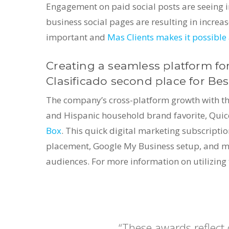
Engagement on paid social posts are seeing i
business social pages are resulting in incre
important and
Mas Clients makes it possible 
Creating a seamless platform for
Clasificado second place for Bes
The company’s cross-platform growth with the 
and Hispanic household brand favorite, Quic
Box
. This quick digital marketing subscripti
placement, Google My Business setup, and mor
audiences. For more information on utilizing
“These awards reflect