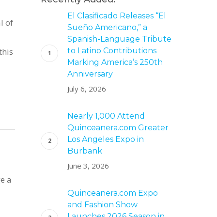
El Clasificado Releases “El
l of
Sueño Americano,” a
Spanish-Language Tribute
this
to Latino Contributions
Marking America’s 250th
Anniversary
July 6, 2026
Nearly 1,000 Attend
Quinceanera.com Greater
Los Angeles Expo in
s
Burbank
June 3, 2026
ge a
Quinceanera.com Expo
and Fashion Show
Launches 2026 Season in