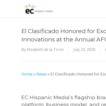
Skip
to
main
content
El Clasificado Honored for Ex
Innovations at the Annual A
By
Elizabeth de la Torre
July 23, 2020
Home
»
News
»
El Clasificado Honored for Ex
EC Hispanic Media’s flagship bran
platform, business model, and re