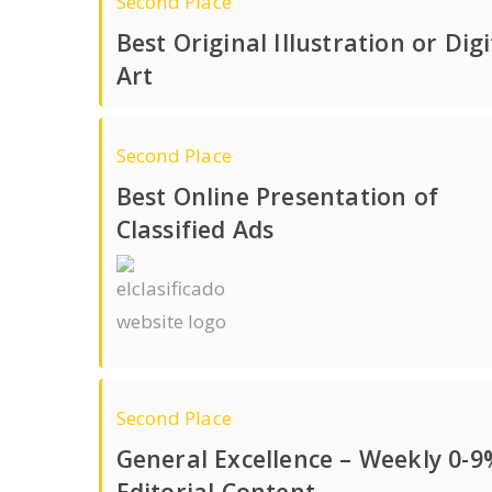
Second Place
Best Original Illustration or Digi
Art
Second Place
Best Online Presentation of
Classified Ads
Second Place
General Excellence – Weekly 0-9
Editorial Content