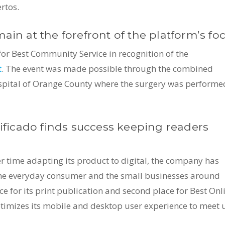
rtos.
ain at the forefront of the platform’s foc
 for Best Community Service in recognition of the
t
. The event was made possible through the combined
 Hospital of Orange County where the surgery was performe
sificado finds success keeping readers
er time adapting its product to digital, the company has
the everyday consumer and the small businesses around
 for its print publication and second place for Best Onl
ptimizes its mobile and desktop user experience to meet 