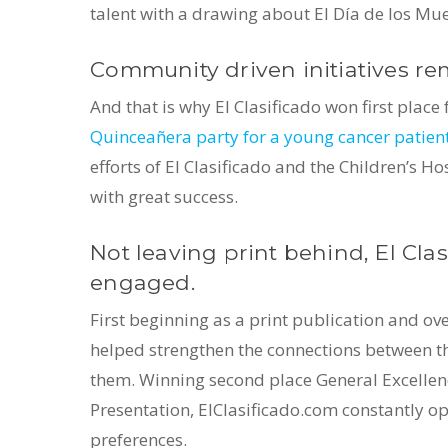
talent with a drawing about El Día de los Mue
Community driven initiatives rem
And that is why El Clasificado won first place
Quinceañera party for a young cancer patien
efforts of El Clasificado and the Children’s
with great success.
Not leaving print behind, El Cla
engaged.
First beginning as a print publication and ov
helped strengthen the connections between 
them. Winning second place General Excellence
Presentation, ElClasificado.com constantly o
preferences.