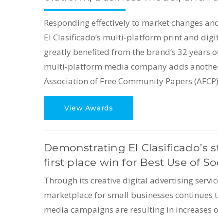
Responding effectively to market changes an
El Clasificado’s multi-platform print and di
greatly benefited from the brand’s 32 years of
multi-platform media company adds another 
Association of Free Community Papers (AFCP)
View Awards
Demonstrating El Clasificado’s s
first place win for Best Use of So
Through its creative digital advertising servi
marketplace for small businesses continues to
media campaigns are resulting in increases 