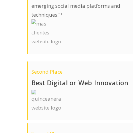
emerging social media platforms and
techniques.”*
Second Place
Best Digital or Web Innovation