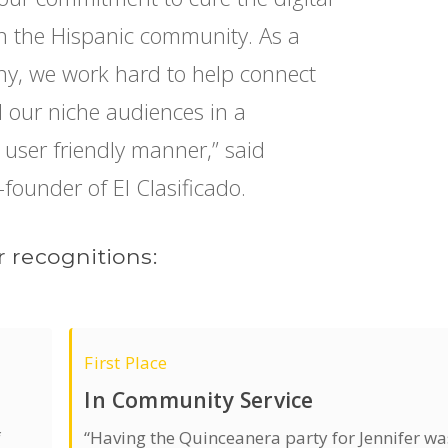
s in the Hispanic community. As a
y, we work hard to help connect
ll our niche audiences in a
d user friendly manner,” said
-founder of El Clasificado.
 recognitions:
First Place
In Community Service
f
“Having the Quinceanera party for Jennifer wa