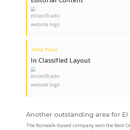
Third Place
In Classified Layout
Another outstanding area for El 
The Norwalk-based company won the Best Origi