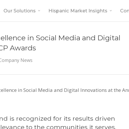
Our Solutions
Hispanic Market Insights
Co
cellence in Social Media and Digital
FCP Awards
Company News
cellence in Social Media and Digital Innovations at the 
d is recognized for its results driven
levance to the communities it serves.