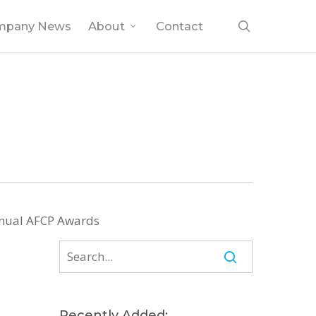
search
mpany News
About
Contact
Annual AFCP Awards
Recently Added: