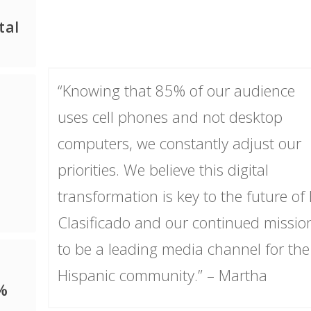
tal
“Knowing that 85% of our audience
uses cell phones and not desktop
computers, we constantly adjust our
priorities. We believe this digital
transformation is key to the future of 
Clasificado and our continued missio
to be a leading media channel for the
Hispanic community.” – Martha
%