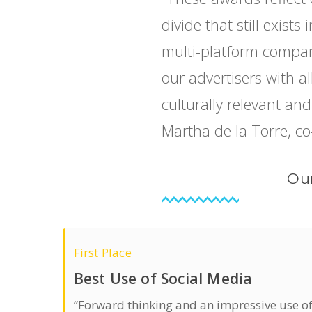
divide that still exist
multi-platform compan
our advertisers with a
culturally relevant an
Martha de la Torre, co
Our
First Place
Best Use of Social Media
“Forward thinking and an impressive use o