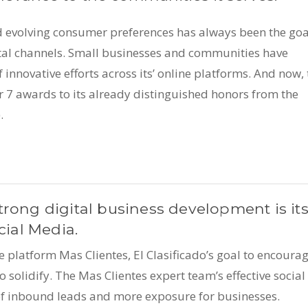
d evolving consumer preferences has always been the goa
gital channels. Small businesses and communities have
 innovative efforts across its’ online platforms. And now, 
7 awards to its already distinguished honors from the
.
trong digital business development is it
cial Media.
ce platform Mas Clientes, El Clasificado’s goal to encoura
 solidify. The Mas Clientes expert team’s effective social
of inbound leads and more exposure for businesses.