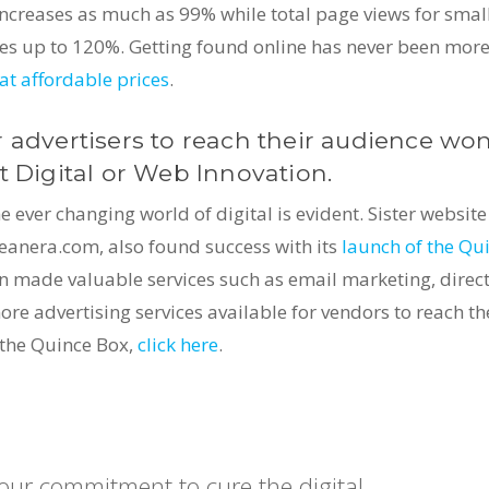
ncreases as much as 99% while total page views for smal
ases up to 120%. Getting found online has never been mor
at affordable prices
.
 advertisers to reach their audience won
t Digital or Web Innovation.
ever changing world of digital is evident. Sister website
eanera.com, also found success with its
launch of the Qu
on made valuable services such as email marketing, direc
e advertising services available for vendors to reach th
 the Quince Box,
click here
.
 our commitment to cure the digital