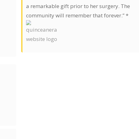
a remarkable gift prior to her surgery. The
community will remember that forever.” *