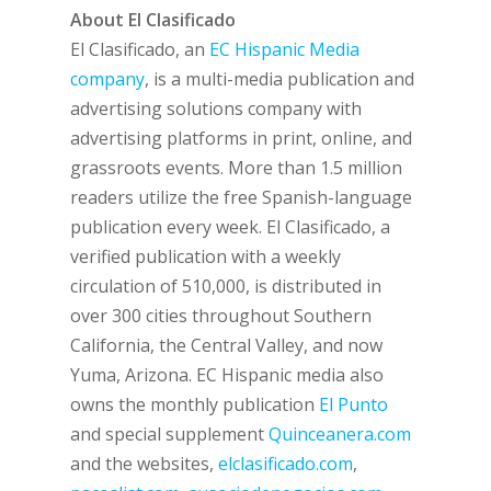
About El Clasificado
El Clasificado, an
EC Hispanic Media
company
, is a multi-media publication and
advertising solutions company with
advertising platforms in print, online, and
grassroots events. More than 1.5 million
readers utilize the free Spanish-language
publication every week. El Clasificado, a
verified publication with a weekly
circulation of 510,000, is distributed in
over 300 cities throughout Southern
California, the Central Valley, and now
Yuma, Arizona. EC Hispanic media also
owns the monthly publication
El Punto
and special supplement
Quinceanera.com
and the websites,
elclasificado.com
,