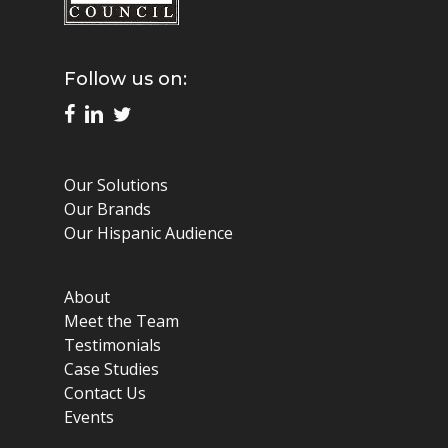
Follow us on:
Our Solutions
Our Brands
Our Hispanic Audience
About
Meet the Team
Testimonials
Case Studies
Contact Us
Events