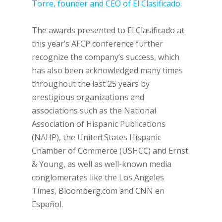
Torre, founder and CEO of El Clasificado
.
The awards presented to El Clasificado at
this year’s AFCP conference further
recognize the company’s success, which
has also been acknowledged many times
throughout the last 25 years by
prestigious organizations and
associations such as the National
Association of Hispanic Publications
(NAHP), the United States Hispanic
Chamber of Commerce (USHCC) and Ernst
& Young, as well as well-known media
conglomerates like the Los Angeles
Times, Bloomberg.com and CNN en
Español.