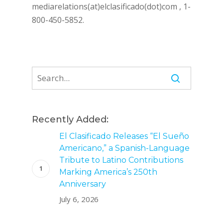
mediarelations(at)elclasificado(dot)com , 1-
800-450-5852.
Recently Added:
El Clasificado Releases “El Sueño
Americano,” a Spanish-Language
Tribute to Latino Contributions
Marking America’s 250th
Anniversary
July 6, 2026