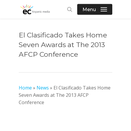
Skip
Menu
to
search
main
content
El Clasificado Takes Home
Seven Awards at The 2013
AFCP Conference
Home
»
News
»
El Clasificado Takes Home
Seven Awards at The 2013 AFCP
Conference