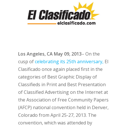
Los Angeles, CA May 09, 2013
– On the
cusp of
celebrating its 25th anniversary,
El
Clasificado once again placed first in the
categories of Best Graphic Display of
Classifieds in Print and Best Presentation
of Classified Advertising on the Internet at
the Association of Free Community Papers
(AFCP) national convention held in Denver,
Colorado from April 25-27, 2013. The
convention, which was attended by