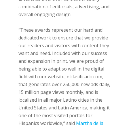
combination of editorials, advertising, and
overall engaging design.
“These awards represent our hard and
dedicated work to ensure that we provide
our readers and visitors with content they
want and need. Included with our success
and expansion in print, we are proud of
being able to adapt so well in the digital
field with our website, elclasificado.com,
that generates over 250,000 new ads daily,
15 million page views monthly, and is
localized in all major Latino cities in the
United States and Latin America, making it
one of the most visited portals for
Hispanics worldwide,” said
Martha de la