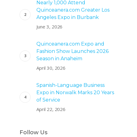
Nearly 1,000 Attend
Quinceanera.com Greater Los
Angeles Expo in Burbank
June 3, 2026
Quinceanera.com Expo and
Fashion Show Launches 2026
Season in Anaheim
April 30, 2026
Spanish-Language Business
Expo in Norwalk Marks 20 Years
of Service
April 22, 2026
Follow Us