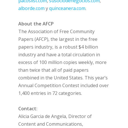
pacoslist.com
,
susociodenegocios.com
,
alborde.com
y
quinceanera.com
.
About the AFCP
The Association of Free Community
Papers (AFCP), the largest in the free
papers industry, is a robust $4 billion
industry and have a total circulation in
excess of 100 million copies weekly, more
than twice that all of paid papers
combined in the United States. This year’s
Annual Competition Contest included over
1,400 entries in 72 categories.
Contact:
Alicia Garcia de Angela, Director of
Content and Communications,