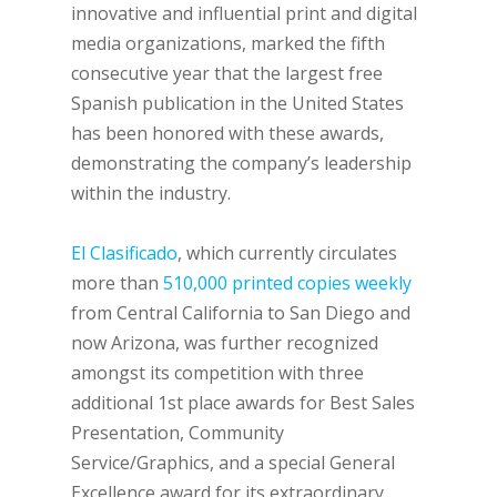
innovative and influential print and digital
media organizations, marked the fifth
consecutive year that the largest free
Spanish publication in the United States
has been honored with these awards,
demonstrating the company’s leadership
within the industry.
El Clasificado
, which currently circulates
more than
510,000 printed copies weekly
from Central California to San Diego and
now Arizona, was further recognized
amongst its competition with three
additional 1st place awards for Best Sales
Presentation, Community
Service/Graphics, and a special General
Excellence award for its extraordinary