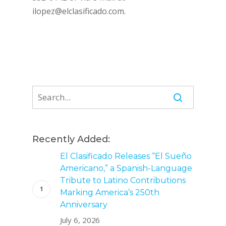
ilopez@elclasificado.com
.
Recently Added:
El Clasificado Releases “El Sueño
Americano,” a Spanish-Language
Tribute to Latino Contributions
Marking America’s 250th
Anniversary
July 6, 2026