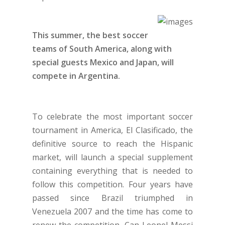
This summer, the best soccer
teams of South America, along with
special guests Mexico and Japan, will
compete in Argentina.
To celebrate the most important soccer
tournament in America, El Clasificado, the
definitive source to reach the Hispanic
market, will launch a special supplement
containing everything that is needed to
follow this competition. Four years have
passed since Brazil triumphed in
Venezuela 2007 and the time has come to