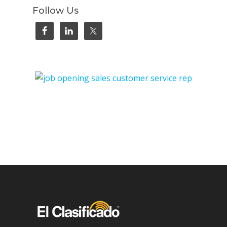
Follow Us