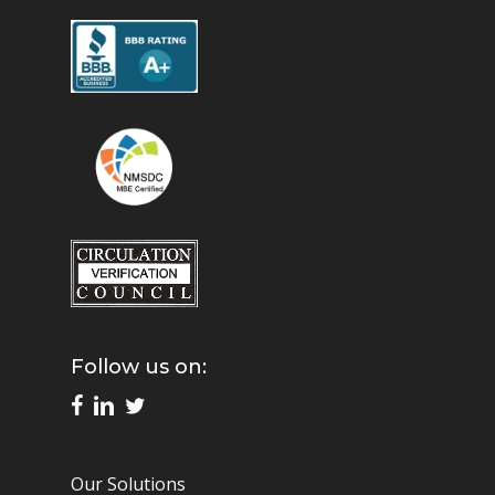
Follow us on:
Our Solutions