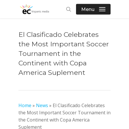
Skip
Menu
to
search
main
content
El Clasificado Celebrates
the Most Important Soccer
Tournament in the
Continent with Copa
America Suplement
Home
»
News
»
El Clasificado Celebrates
the Most Important Soccer Tournament in
the Continent with Copa America
Suplement