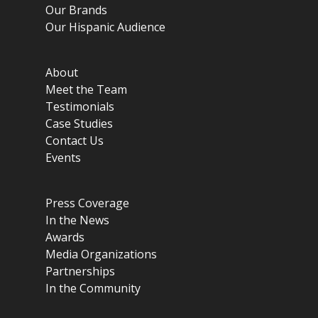
Our Brands
Our Hispanic Audience
About
Meet the Team
Testimonials
Case Studies
Contact Us
Events
Press Coverage
In the News
Awards
Media Organizations
Partnerships
In the Community