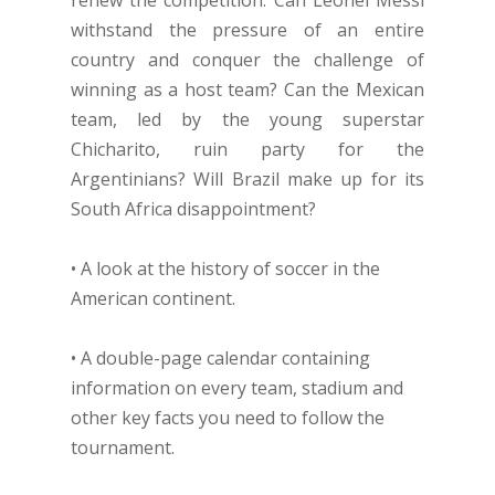
renew the competition. Can Leonel Messi
withstand the pressure of an entire
country and conquer the challenge of
winning as a host team? Can the Mexican
team, led by the young superstar
Chicharito, ruin party for the
Argentinians? Will Brazil make up for its
South Africa disappointment?
• A look at the history of soccer in the
American continent.
• A double-page calendar containing
information on every team, stadium and
other key facts you need to follow the
tournament.