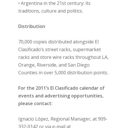
• Argentina in the 21st century: its
traditions, culture and politics.
Distribution
70,000 copies distributed alongside El
Clasificado’s street racks, supermarket
racks and store wire racks throughout LA,
Orange, Riverside, and San Diego
Counties in over 5,000 distribution points.
For the 2011’s El Clasificado calendar of
events and advertising opportunities,
please contact:
Ignacio López, Regional Manager, at 909-
332-0142 or via e-mail at