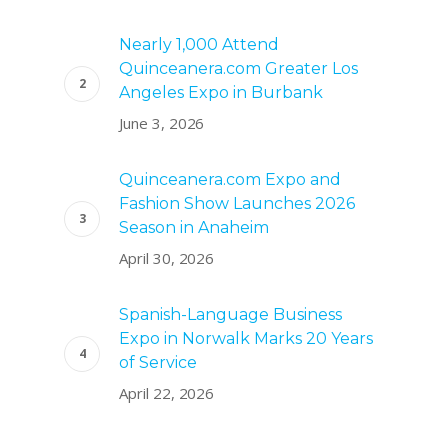
Nearly 1,000 Attend
Quinceanera.com Greater Los
Angeles Expo in Burbank
June 3, 2026
Quinceanera.com Expo and
Fashion Show Launches 2026
Season in Anaheim
April 30, 2026
Spanish-Language Business
Expo in Norwalk Marks 20 Years
of Service
April 22, 2026