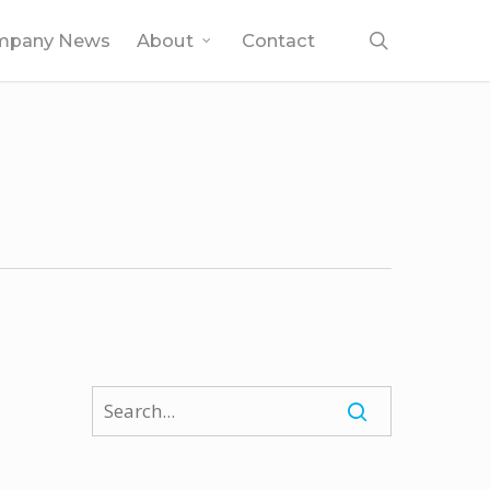
search
mpany News
About
Contact