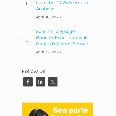
Launches 2026 Season in
Anaheim
April 30, 2026
Spanish-Language
Business Expo in Norwalk
Marks 20 Years of Service
April 22, 2026
Follow Us