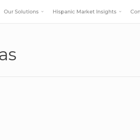
Our Solutions
Hispanic Market Insights
Co
las
l –