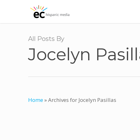
Skip
to
main
content
All Posts By
Jocelyn Pasil
Home
»
Archives for Jocelyn Pasillas
El Clasificado Introduces AbogadoMal
A Beacon of Legal Empowerment for