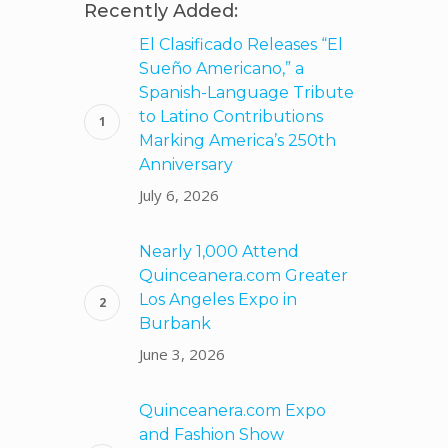
Recently Added:
El Clasificado Releases “El
Sueño Americano,” a
Spanish-Language Tribute
to Latino Contributions
Marking America’s 250th
Anniversary
July 6, 2026
Nearly 1,000 Attend
Quinceanera.com Greater
Los Angeles Expo in
Burbank
June 3, 2026
Quinceanera.com Expo
and Fashion Show